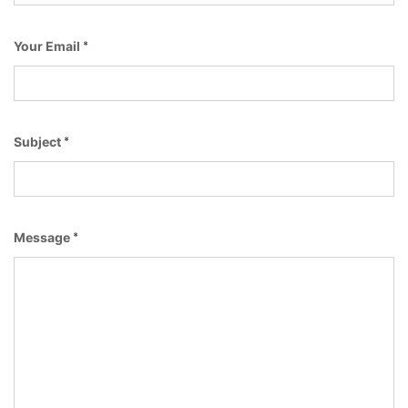
Your Email
*
Subject
*
Message
*