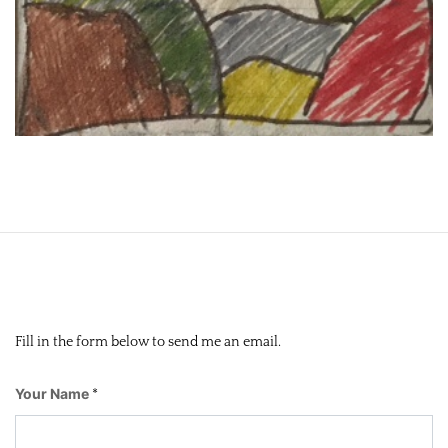
Fill in the form below to send me an email.
Your Name
*