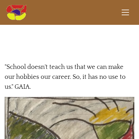
"School doesn't teach us that we can make
our hobbies our career. So, it has no use to
us." GAIA.