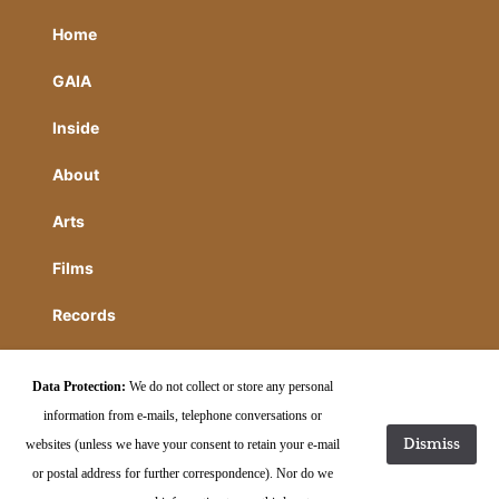
Home
GAIA
Inside
About
Arts
Films
Records
HIdden
Data Protection:
We do not collect or store any personal
Contact
information from e-mails, telephone conversations or
Dismiss
websites (unless we have your consent to retain your e-mail
or postal address for further correspondence). Nor do we