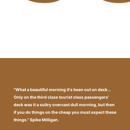
"What a beautiful morning it's been out on deck...
Only on the third class tourist class passengers'
deck was it a sultry overcast dull morning, but then
if you do things on the cheap you must expect these
things." Spike Milligan.